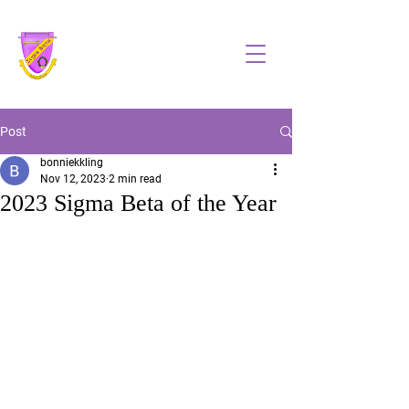
Sigma Beta, Inc
Post
bonniekkling
Nov 12, 2023
2 min read
2023 Sigma Beta of the Year