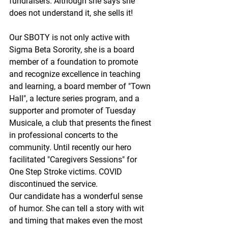
fundraisers. Although she says she 
does not understand it, she sells it!
Our SBOTY is not only active with 
Sigma Beta Sorority, she is a board 
member of a foundation to promote 
and recognize excellence in teaching 
and learning, a board member of "Town 
Hall", a lecture series program, and a 
supporter and promoter of Tuesday 
Musicale, a club that presents the finest 
in professional concerts to the 
community. Until recently our hero 
facilitated "Caregivers Sessions" for 
One Step Stroke victims. COVID 
discontinued the service.
Our candidate has a wonderful sense 
of humor. She can tell a story with wit 
and timing that makes even the most 