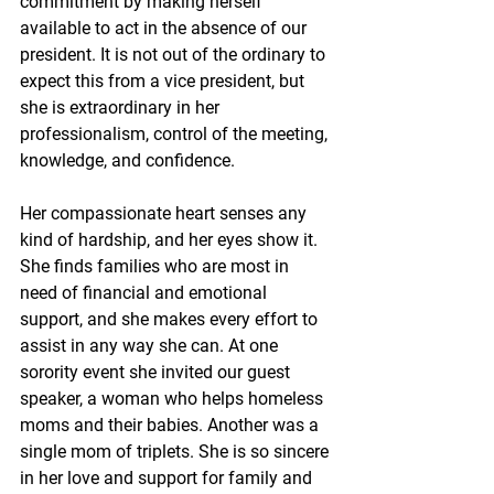
commitment by making herself 
available to act in the absence of our 
president. It is not out of the ordinary to 
expect this from a vice president, but 
she is extraordinary in her 
professionalism, control of the meeting, 
knowledge, and confidence.
Her compassionate heart senses any 
kind of hardship, and her eyes show it. 
She finds families who are most in 
need of financial and emotional 
support, and she makes every effort to 
assist in any way she can. At one 
sorority event she invited our guest 
speaker, a woman who helps homeless 
moms and their babies. Another was a 
single mom of triplets. She is so sincere 
in her love and support for family and 