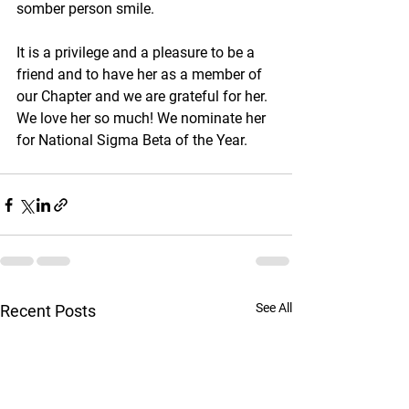
somber person smile.
It is a privilege and a pleasure to be a 
friend and to have her as a member of 
our Chapter and we are grateful for her. 
We love her so much! We nominate her 
for National Sigma Beta of the Year.
See All
Recent Posts