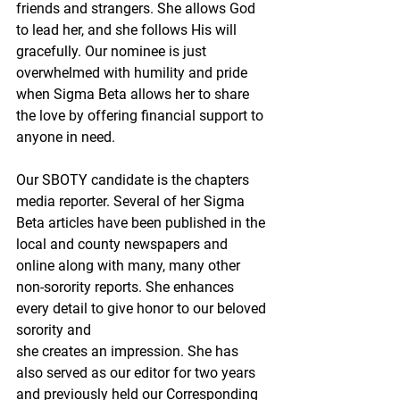
friends and strangers. She allows God 
to lead her, and she follows His will 
gracefully. Our nominee is just 
overwhelmed with humility and pride 
when Sigma Beta allows her to share 
the love by offering financial support to 
anyone in need.
Our SBOTY candidate is the chapters 
media reporter. Several of her Sigma 
Beta articles have been published in the 
local and county newspapers and 
online along with many, many other 
non-sorority reports. She enhances 
every detail to give honor to our beloved 
sorority and
she creates an impression. She has 
also served as our editor for two years 
and previously held our Corresponding 