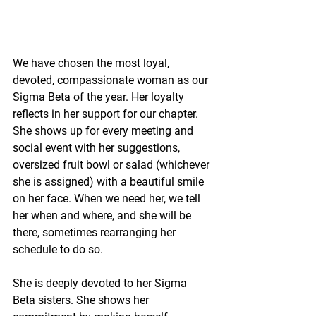
We have chosen the most loyal, 
devoted, compassionate woman as our 
Sigma Beta of the year. Her loyalty 
reflects in her support for our chapter. 
She shows up for every meeting and 
social event with her suggestions, 
oversized fruit bowl or salad (whichever 
she is assigned) with a beautiful smile 
on her face. When we need her, we tell 
her when and where, and she will be 
there, sometimes rearranging her 
schedule to do so.
She is deeply devoted to her Sigma 
Beta sisters. She shows her 