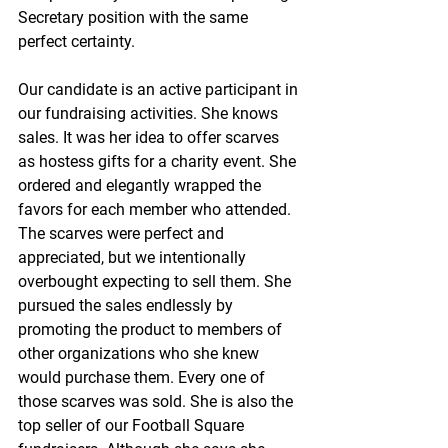
Secretary position with the same 
perfect certainty.
Our candidate is an active participant in 
our fundraising activities. She knows 
sales. It was her idea to offer scarves 
as hostess gifts for a charity event. She 
ordered and elegantly wrapped the 
favors for each member who attended. 
The scarves were perfect and 
appreciated, but we intentionally 
overbought expecting to sell them. She 
pursued the sales endlessly by 
promoting the product to members of 
other organizations who she knew 
would purchase them. Every one of 
those scarves was sold. She is also the 
top seller of our Football Square 