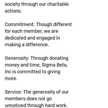
society through our charitable
actions.
Commitment: Though different
for each member, we are
dedicated and engaged in
making a difference.
Generosity: Through donating
money and time, Sigma Beta,
Inc is committed to giving
more.
Service: The generosity of our
members does not go
unnoticed through hard work.