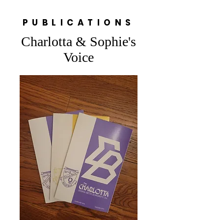
PUBLICATIONS
Charlotta & Sophie's
Voice