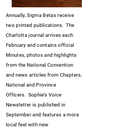
Annually, Sigma Betas receive
two printed publications. The
Charlotta journal arrives each
February and contains official
Minutes, photos and highlights
from the National Convention
and news articles from Chapters,
National and Province
Officers. Sophie’s Voice
Newsletter is published in
September and features a more
local feel with new