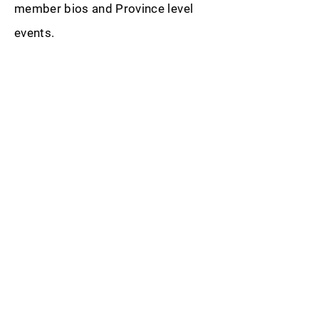
member bios and Province level
events.
SUBSCRIBE TO OUR
NEWSLETTER
Get the latest updates
from Sigma Beta
SUBSCRIBE