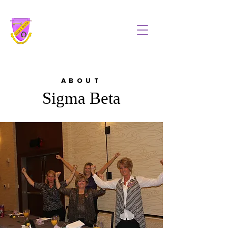
Sigma Beta, Inc
ABOUT
Sigma Beta