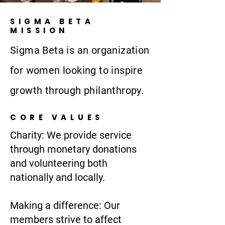
SIGMA BETA
MISSION
Sigma Beta is an organization
for women looking to inspire
growth through philanthropy.
CORE VALUES
Charity: We provide service
through monetary donations
and volunteering both
nationally and locally.
Making a difference: Our
members strive to affect