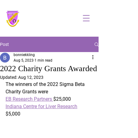
Sigma Beta, Inc
Post
bonniekkling
Aug 5, 2023
1 min read
2022 Charity Grants Awarded
Updated:
Aug 12, 2023
The winners of the 2022 Sigma Beta 
Charity Grants were
EB Research Partners 
$25,000
Indiana Centre for Liver Research
$5,000