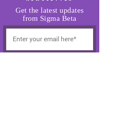
Get the latest updates
from Sigma Beta
SUBSCRIBE
SIGMA BETA
Support Our Cause