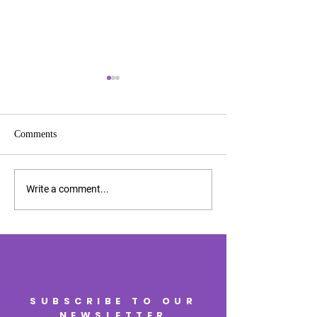
Comments
2025 Charity Awa
2025 Expansion Awards
Write a comment...
SUBSCRIBE TO OUR
NEWSLETTER