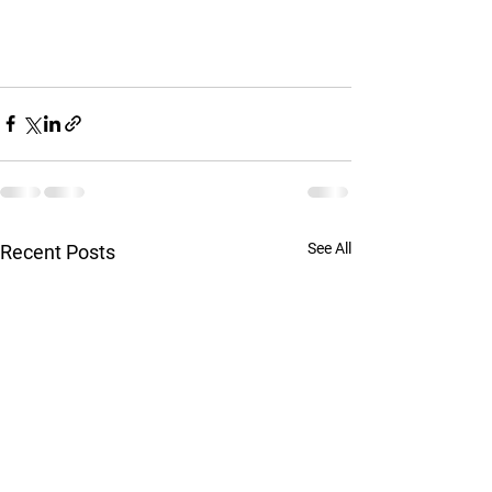
See All
Recent Posts